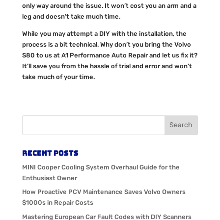
only way around the issue. It won’t cost you an arm and a
leg and doesn’t take much time.
While you may attempt a DIY with the installation, the
process is a bit technical. Why don’t you bring the Volvo
S80 to us at A1 Performance Auto Repair and let us fix it?
It’ll save you from the hassle of trial and error and won’t
take much of your time.
Recent Posts
MINI Cooper Cooling System Overhaul Guide for the
Enthusiast Owner
How Proactive PCV Maintenance Saves Volvo Owners
$1000s in Repair Costs
Mastering European Car Fault Codes with DIY Scanners