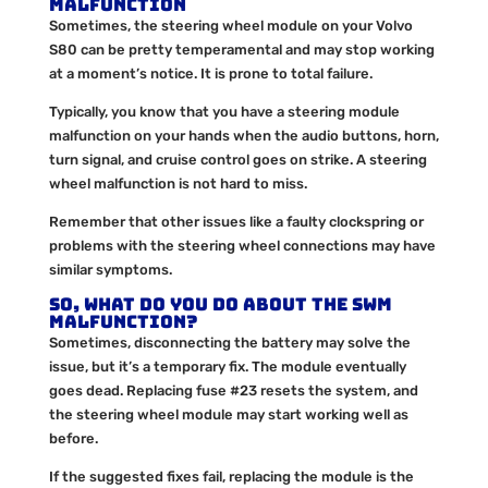
Malfunction
Sometimes, the steering wheel module on your Volvo
S80 can be pretty temperamental and may stop working
at a moment’s notice. It is prone to total failure.
Typically, you know that you have a steering module
malfunction on your hands when the audio buttons, horn,
turn signal, and cruise control goes on strike. A steering
wheel malfunction is not hard to miss.
Remember that other issues like a faulty clockspring or
problems with the steering wheel connections may have
similar symptoms.
So, what do you do about the SWM
malfunction?
Sometimes, disconnecting the battery may solve the
issue, but it’s a temporary fix. The module eventually
goes dead. Replacing fuse #23 resets the system, and
the steering wheel module may start working well as
before.
If the suggested fixes fail, replacing the module is the