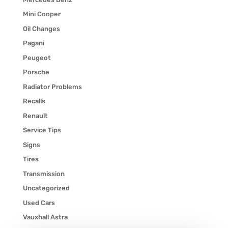
Mini Cooper
Oil Changes
Pagani
Peugeot
Porsche
Radiator Problems
Recalls
Renault
Service Tips
Signs
Tires
Transmission
Uncategorized
Used Cars
Vauxhall Astra