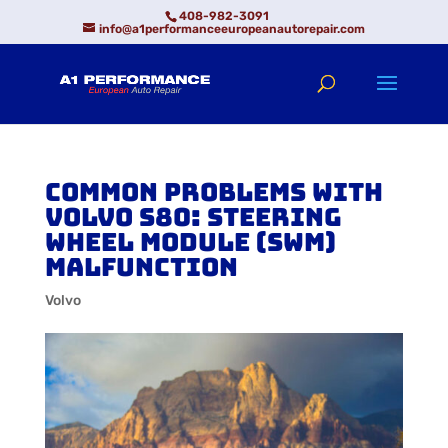
408-982-3091
info@a1performanceeuropeanautorepair.com
Common Problems with
Volvo S80: Steering
Wheel Module (SWM)
Malfunction
Volvo