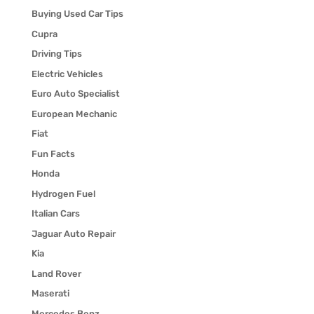
Buying Used Car Tips
Cupra
Driving Tips
Electric Vehicles
Euro Auto Specialist
European Mechanic
Fiat
Fun Facts
Honda
Hydrogen Fuel
Italian Cars
Jaguar Auto Repair
Kia
Land Rover
Maserati
Mercedes Benz