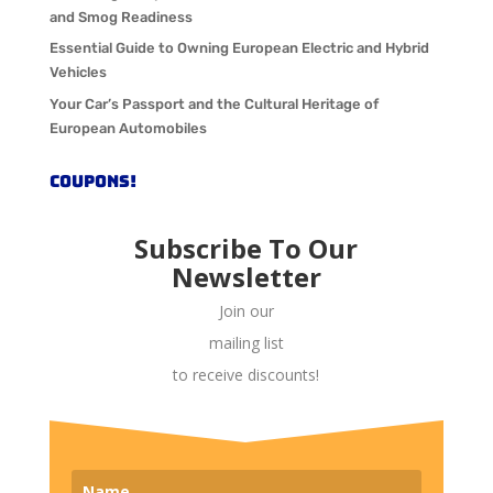
and Smog Readiness
Essential Guide to Owning European Electric and Hybrid
Vehicles
Your Car’s Passport and the Cultural Heritage of
European Automobiles
COUPONS!
Subscribe To Our
Newsletter
Join our
mailing list
to receive discounts!