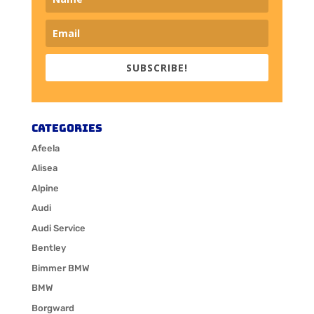
SUBSCRIBE!
Categories
Afeela
Alisea
Alpine
Audi
Audi Service
Bentley
Bimmer BMW
BMW
Borgward