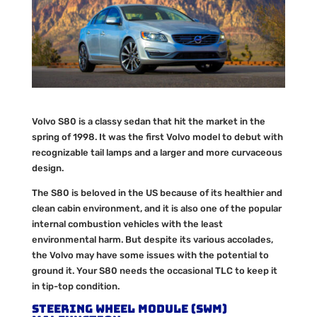
Volvo S80 is a classy sedan that hit the market in the
spring of 1998. It was the first Volvo model to debut with
recognizable tail lamps and a larger and more curvaceous
design.
The S80 is beloved in the US because of its healthier and
clean cabin environment, and it is also one of the popular
internal combustion vehicles with the least
environmental harm. But despite its various accolades,
the Volvo may have some issues with the potential to
ground it. Your S80 needs the occasional TLC to keep it
in tip-top condition.
Steering Wheel Module (SWM)