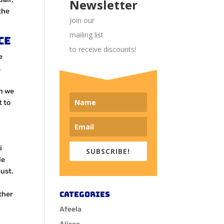
Newsletter
the
Join our
mailing list
ce
to receive discounts!
e
,
en we
t to
i
SUBSCRIBE!
le
ust.
Categories
ther
Afeela