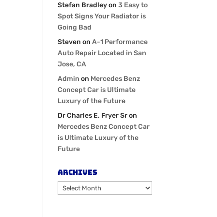
Stefan Bradley
on
3 Easy to
Spot Signs Your Radiator is
Going Bad
Steven
on
A-1 Performance
Auto Repair Located in San
Jose, CA
Admin
on
Mercedes Benz
Concept Car is Ultimate
Luxury of the Future
Dr Charles E. Fryer Sr
on
Mercedes Benz Concept Car
is Ultimate Luxury of the
Future
Archives
Archives