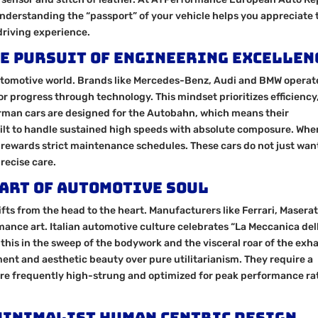
Understanding the “passport” of your vehicle helps you appreciate 
driving experience.
e Pursuit of Engineering Excellen
automotive world. Brands like Mercedes-Benz, Audi and BMW operat
r progress through technology. This mindset prioritizes efficiency
 German cars are designed for the Autobahn, which means their
ilt to handle sustained high speeds with absolute composure. Wh
 rewards strict maintenance schedules. These cars do not just wan
recise care.
 Art of Automotive Soul
ifts from the head to the heart. Manufacturers like Ferrari, Maserat
mance art. Italian automotive culture celebrates “La Meccanica del
his in the sweep of the bodywork and the visceral roar of the exha
ement and aesthetic beauty over pure utilitarianism. They require a
re frequently high-strung and optimized for peak performance ra
Minimalist Human Centric Design