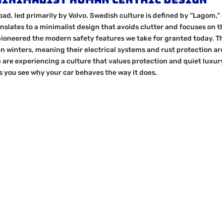
oad, led primarily by Volvo. Swedish culture is defined by “Lagom,”
nslates to a minimalist design that avoids clutter and focuses on t
oneered the modern safety features we take for granted today. T
an winters, meaning their electrical systems and rust protection ar
 are experiencing a culture that values protection and quiet luxur
s you see why your car behaves the way it does.