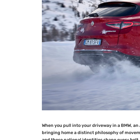
When you pull into your driveway in a BMW, an 
bringing home a distinct philosophy of movemen
and these national identities shape every bolt