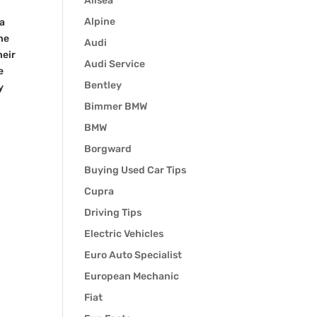
Alisea
Alpine
 a
he
Audi
heir
Audi Service
e
Bentley
y
Bimmer BMW
BMW
Borgward
Buying Used Car Tips
Cupra
Driving Tips
Electric Vehicles
Euro Auto Specialist
European Mechanic
Fiat