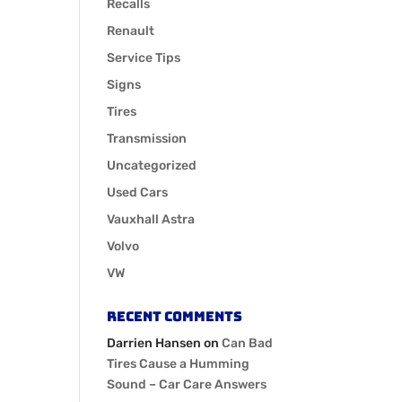
Recalls
Renault
Service Tips
Signs
Tires
Transmission
Uncategorized
Used Cars
Vauxhall Astra
Volvo
VW
Recent Comments
Darrien Hansen
on
Can Bad
Tires Cause a Humming
Sound – Car Care Answers