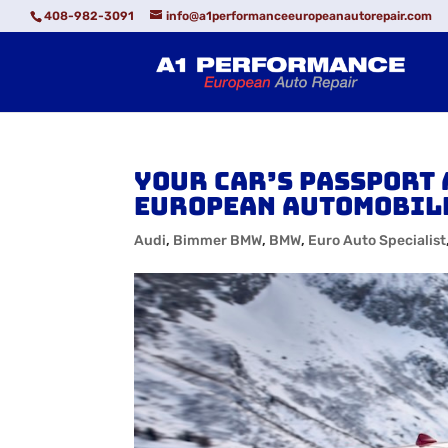
408-982-3091
info@a1performanceeuropeanautorepair.com
Your Car’s Passport 
European Automobil
Audi
,
Bimmer BMW
,
BMW
,
Euro Auto Specialist