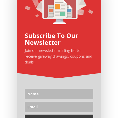
Subscribe To Our
Newsletter
Join our newsletter mailing list to
receive giveway drawings, coupons and
deals.