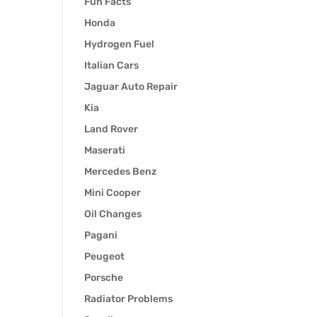
Fun Facts
Honda
Hydrogen Fuel
Italian Cars
Jaguar Auto Repair
Kia
Land Rover
Maserati
Mercedes Benz
Mini Cooper
Oil Changes
Pagani
Peugeot
Porsche
Radiator Problems