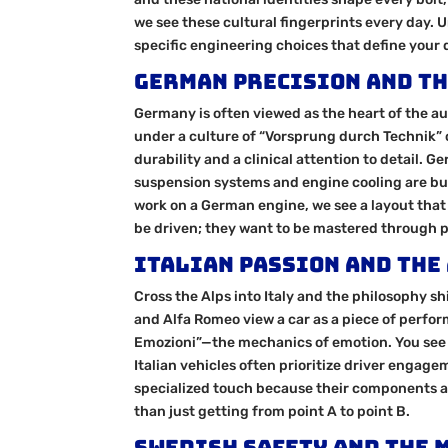
we see these cultural fingerprints every day. 
specific engineering choices that define your 
German Precision and th
Germany is often viewed as the heart of the 
under a culture of “Vorsprung durch Technik” o
durability and a clinical attention to detail.
suspension systems and engine cooling are bu
work on a German engine, we see a layout that
be driven; they want to be mastered through p
Italian Passion and the
Cross the Alps into Italy and the philosophy sh
and Alfa Romeo view a car as a piece of perfor
Emozioni”—the mechanics of emotion. You see t
Italian vehicles often prioritize driver engag
specialized touch because their components a
than just getting from point A to point B.
Swedish Safety and the 