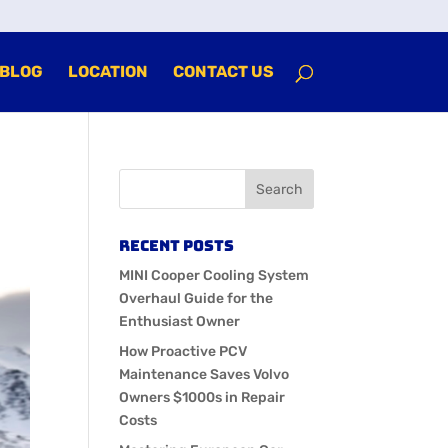
BLOG
LOCATION
CONTACT US
Recent Posts
MINI Cooper Cooling System
Overhaul Guide for the
Enthusiast Owner
How Proactive PCV
Maintenance Saves Volvo
Owners $1000s in Repair
Costs