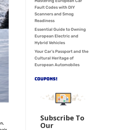
Mastering European Car
Fault Codes with DIY
Scanners and Smog
Readiness
Essential Guide to Owning
European Electric and
Hybrid Vehicles
Your Car’s Passport and the
Cultural Heritage of
European Automobiles
COUPONS!
Subscribe To
Our
in,
pair,