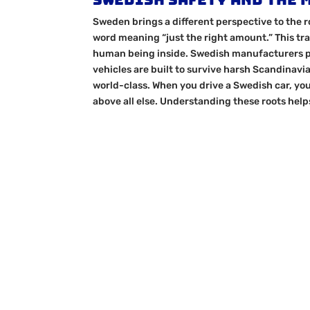
Sweden brings a different perspective to the r
word meaning “just the right amount.” This tra
human being inside. Swedish manufacturers pi
vehicles are built to survive harsh Scandinavi
world-class. When you drive a Swedish car, you
above all else. Understanding these roots help