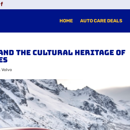
HOME
AUTO CARE DEALS
and the Cultural Heritage of
es
,
Volvo