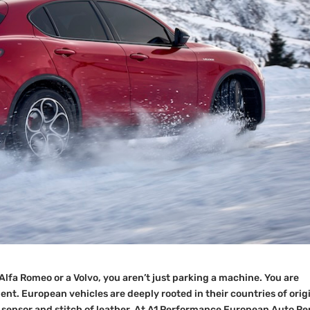
Alfa Romeo or a Volvo, you aren’t just parking a machine. You are
t. European vehicles are deeply rooted in their countries of orig
, sensor and stitch of leather. At A1 Performance European Auto Re